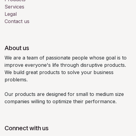
Services
Legal
Contact us
About us
We are a team of passionate people whose goal is to
improve everyone's life through disruptive products.
We build great products to solve your business
problems.
Our products are designed for small to medium size
companies willing to optimize their performance.
Connect with us