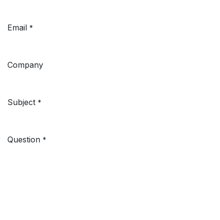
Email
*
Company
Subject
*
Question
*