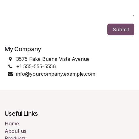
Submit
My Company
3575 Fake Buena Vista Avenue
+1 555-555-5556
info@yourcompany.example.com
Useful Links
Home
About us
Products