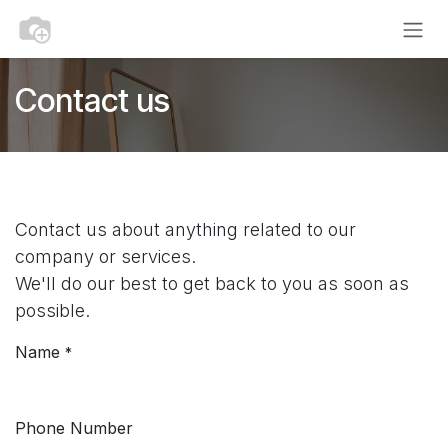
Skip to Content
Contact us
Contact us about anything related to our
company or services.
We'll do our best to get back to you as soon as
possible.
Name
*
Phone Number